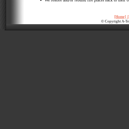
We restore and/or rebuild fire places back to their o
[Home]
[
© Copyright A-Te