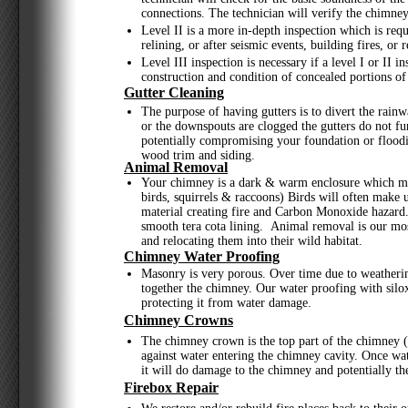
connections. The technician will verify the chimney
Level II is a more in-depth inspection which is req
relining, or after seismic events, building fires, or re
Level III inspection is necessary if a level I or II 
construction and condition of concealed portions of 
Gutter Cleaning
The purpose of having gutters is to divert the rainw
or the downspouts are clogged the gutters do not f
potentially compromising your foundation or floodi
wood trim and siding.
Animal Removal
Your chimney is a dark & warm enclosure which mak
birds, squirrels & raccoons) Birds will often make 
material creating fire and Carbon Monoxide hazard. 
smooth tera cota lining. Animal removal is our mos
and relocating them into their wild habitat.
Chimney Water Proofing
Masonry is very porous. Over time due to weatheri
together the chimney. Our water proofing with silox
protecting it from water damage.
Chimney Crowns
The chimney crown is the top part of the chimney (
against water entering the chimney cavity. Once wat
it will do damage to the chimney and potentially t
Firebox Repair