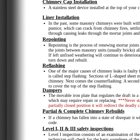
Chimney Cap Installation
A stainless steel device installed at the top of yo
Liner Installation
In the past, some masonry chimneys were built withou
pumice, which can crack from chimney fires, settling
through causing leaks through the mortar joints and
Repointing
Repointing is the process of renewing mortar joint
the joints between masonry units (usually bricks) a
If left unfixed weathering will continue to deterior
torn down and rebuilt.
Reflashing
One of the major causes of chimney leaks is faulty 
is called step flashing: Sections of L-shaped sheet 
chimney. Next comes the counterflashing: A second
to cover the top of the step flashing.
Dampers
The movable iron plate that regulates the draft in 
which may require repair or replacing.
***Never sta
partially closed position it will redirect the dead
Partial & Complete Chimney Rebuilds
If a chimney has fallen into a state of disrepair it
code.
Level I, II & III safety inspections
Level I inspection consists of an examination of the
technician will check for the basic soundness of the