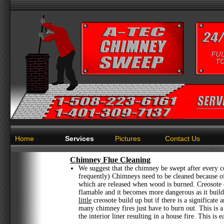
Home
Services
Pictures
Contact Us
Chimney Flue Cleaning
We suggest that the chimney be swept after every c
frequently) Chimneys need to be cleaned because of
which are released when wood is burned. Creosote
flamable and it becomes more dangerous as it builds
little
creosote build up but if there is a significate 
many chimney fires just have to burn out. This is 
the interior liner resulting in a house fire. This is 